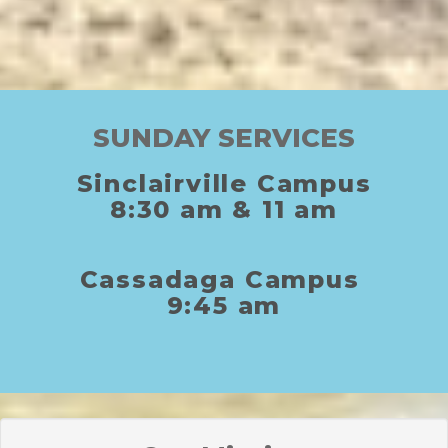
SUNDAY SERVICES
Sinclairville Campus
8:30
am
& 11
am
C
assadaga
C
ampus
9:45 am