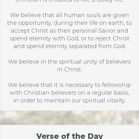
We believe that all human souls are given
the opportunity, during their life on earth, to
accept Christ as their personal Savior and
spend eternity with God, or to reject Christ
and spend eternity separated from God.
We believe in the spiritual unity of believers
in Christ.
We believe that it is necessary to fellowship
with Christian believers on a regular basis,
in order to maintain our spiritual vitality.
Verse of the Day