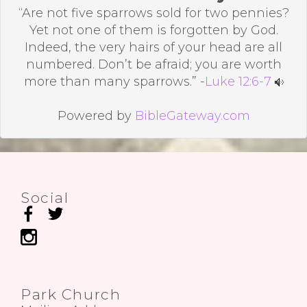
“Are not five sparrows sold for two pennies?
Yet not one of them is forgotten by God.
Indeed, the very hairs of your head are all
numbered. Don’t be afraid; you are worth
more than many sparrows.” -
Luke 12:6-7
Powered by
BibleGateway.com
Social
Park Church