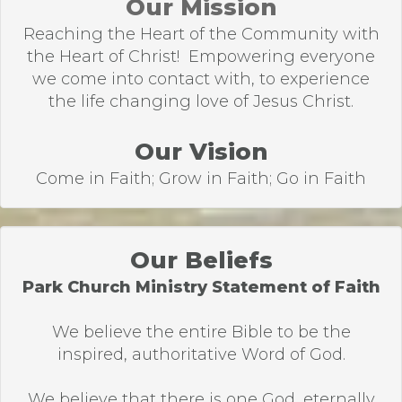
Our Mission
Reaching the Heart of the Community with
the Heart of Christ! Empowering everyone
we come into contact with, to experience
the life changing love of Jesus Christ.
Our Vision
Come in Faith; Grow in Faith; Go in Faith
Our Beliefs
Park Church Ministry Statement of Faith
We believe the entire Bible to be the
inspired, authoritative Word of God.
We believe that there is one God, eternally