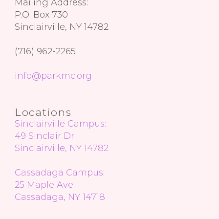
Mailing Address:
P.O. Box 730
Sinclairville, NY 14782
(716) 962-2265
info@parkmc.org
Locations
Sinclairville Campus:
49 Sinclair Dr
Sinclairville, NY 14782
Cassadaga Campus:
25 Maple Ave
Cassadaga, NY 14718