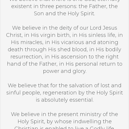
existent in three persons: the Father, the
Son and the Holy Spirit.
We believe in the deity of our Lord Jesus
Christ, in His virgin birth, in His sinless life, in
His miracles, in His vicarious and atoning
death through His shed blood, in His bodily
resurrection, in His ascension to the right
hand of the Father, in His personal return to
power and glory.
We believe that for the salvation of lost and
sinful people, regeneration by the Holy Spirit
is absolutely essential.
We believe in the present ministry of the
Holy Spirit, by whose indwelling the
Christian is enabled to live a Godly life.