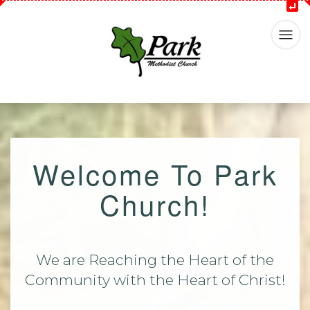
Welcome To Park
Church!
We are Reaching the Heart of the
Community with the Heart of Christ!