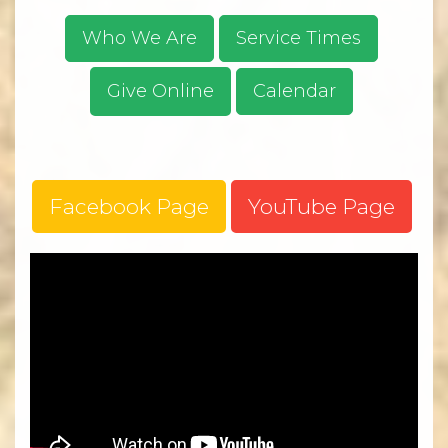
Who We Are
Service Times
Give Online
Calendar
Facebook Page
YouTube Page